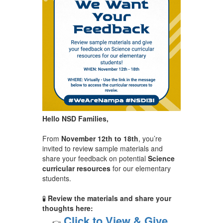
Hello NSD Families,
From
November 12th to 18th
, you’re
invited to review sample materials and
share your feedback on potential
Science
curricular resources
for our elementary
students.
🧪
Review the materials and share your
thoughts here:
Click to View & Give
👉