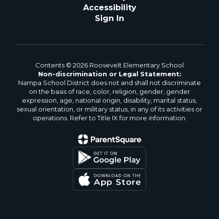
Accessibility
Sign In
Contents © 2026 Roosevelt Elementary School
Non-discrimination or Legal Statement:
Nampa School District does not and shall not discriminate
on the basis of race, color, religion, gender, gender
expression, age, national origin, disability, marital status,
sexual orientation, or military status, in any of its activities or
operations. Refer to Title IX for more information.