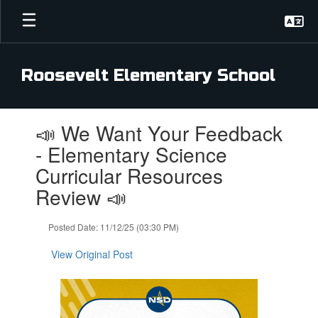
Skip
to
main
content
Roosevelt Elementary School
Contains
📣 We Want Your Feedback
1
slides.
- Elementary Science
Use
Curricular Resources
the
next
Review 📣
and
previous
Posted Date: 11/12/25 (03:30 PM)
buttons
to
View Original Post
navigate.