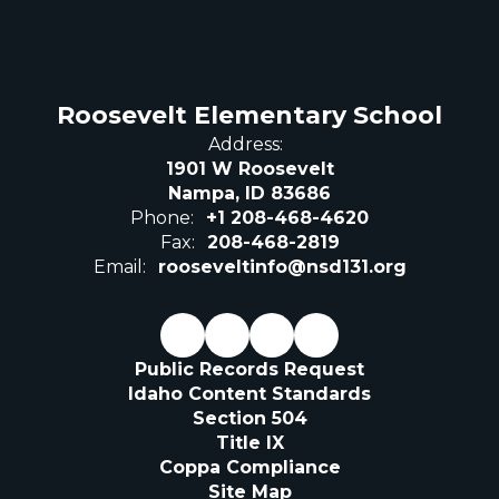
Roosevelt Elementary School
Address:
1901 W Roosevelt
Nampa, ID 83686
Phone:
+1 208-468-4620
Fax:
208-468-2819
Email:
rooseveltinfo@nsd131.org
Public Records Request
Idaho Content Standards
Section 504
Title IX
Coppa Compliance
Site Map