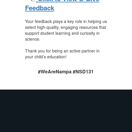
Feedback
Your feedback plays a key role in helping us
select high-quality, engaging resources that
support student learning and curiosity in
science.
Thank you for being an active partner in
your child’s education!
#WeAreNampa #NSD131