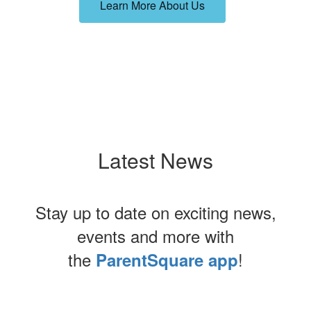
Learn More About Us
Latest News
Stay up to date on exciting news,
events and more with
the
!
ParentSquare app
Contains