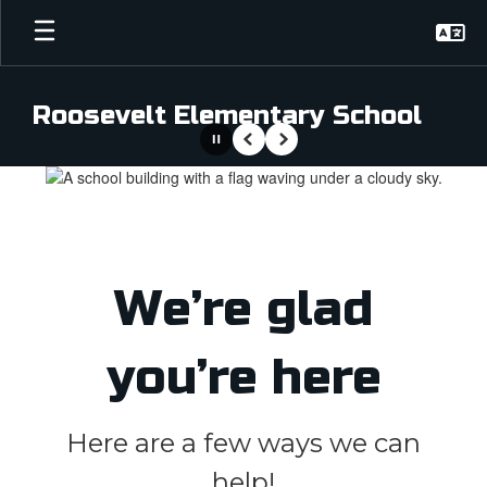
Skip
to
main
content
Roosevelt Elementary School
Pause
Previous
Next
Homepage
We’re glad
you’re here
Here are a few ways we can
help!