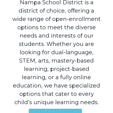
Nampa School District is a
district of choice, offering a
wide range of open-enrollment
options to meet the diverse
needs and interests of our
students. Whether you are
looking for dual-language,
STEM, arts, mastery-based
learning, project-based
learning, or a fully online
education, we have specialized
options that cater to every
child’s unique learning needs.