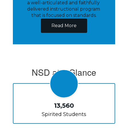
a well-articulated and faithfully 
delivered instructional program 
that is focused on standards.
Read More
NSD at a Glance
13,560
Spirited Students