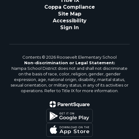
Title IX
Coppa Compliance
Site Map
Accessibility
Sign In
Contents © 2026 Roosevelt Elementary School
Non-discrimination or Legal Statement:
Nampa School District does not and shall not discriminate
on the basis of race, color, religion, gender, gender
expression, age, national origin, disability, marital status,
sexual orientation, or military status, in any of its activities or
operations. Refer to Title IX for more information.