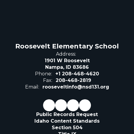
Roosevelt Elementary School
Address:
1901 W Roosevelt
Nampa, ID 83686
Phone:
+1 208-468-4620
Fax:
208-468-2819
Email:
rooseveltinfo@nsd131.org
Public Records Request
Idaho Content Standards
Section 504