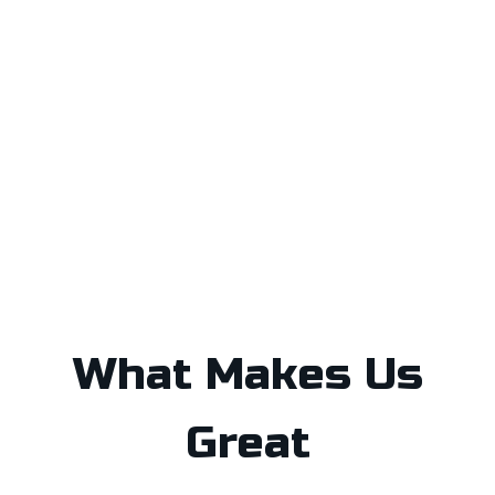
What Makes Us
Great