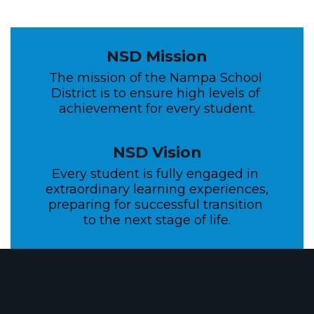
NSD Mission
The mission of the Nampa School 
District is to ensure high levels of 
achievement for every student.
NSD Vision
Every student is fully engaged in 
extraordinary learning experiences, 
preparing for successful transition 
to the next stage of life.