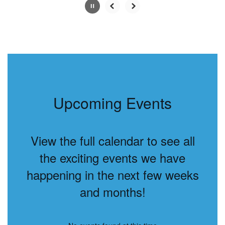
Slide
2
of
6
Upcoming Events
View the full calendar to see all
the exciting events we have
happening in the next few weeks
and months!