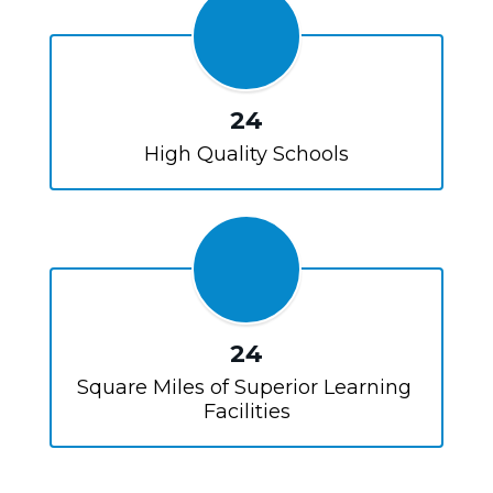
24
High Quality Schools
24
Square Miles of Superior Learning 
Facilities