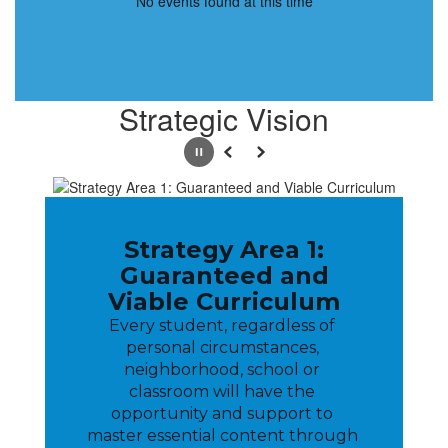
No events found at this time
Strategic Vision
Pause
Previous
Next
Strategy Area 1:
Guaranteed and
Viable Curriculum
Every student, regardless of 
personal circumstances, 
neighborhood, school or 
classroom will have the 
opportunity and support to 
master essential content through 