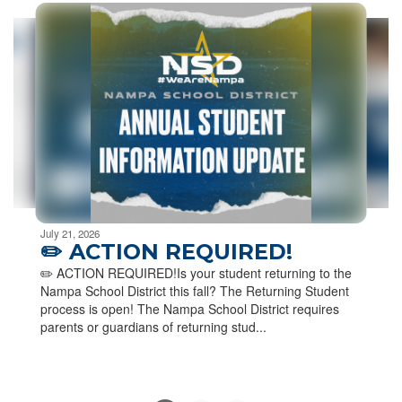
6
slides.
Use
the
next
and
previous
buttons
to
navigate.
Movement
can
be
July 21, 2026
paused
✏️ ACTION REQUIRED!
with
✏️ ACTION REQUIRED!Is your student returning to the
the
Nampa School District this fall? The Returning Student
pause
process is open! The Nampa School District requires
button.
parents or guardians of returning stud...