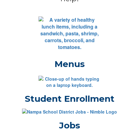
Menus
Student Enrollment
Jobs