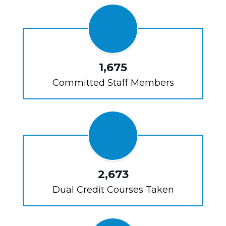
1,675
Committed Staff Members
2,673
Dual Credit Courses Taken